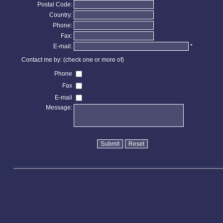
Postal Code:
Country:
Phone:
Fax:
E-mail:
*
Contact me by: (check one or more of)
Phone
Fax
E-mail
Message: