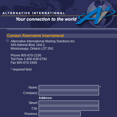
Alternative International Mailing Solutions Inc.
445 Admiral Blvd. Unit 2,
Mississauga, Ontario L5T 2N1
Phone 905-670-2100
Toll Free 1-800-639-0792
Fax 905-670-2400
* required field
Name:
*
Company:
Address:
Street:
City:
Province: