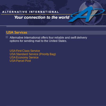
Alternative International offers four reliable and swift delivery
options for sending mail to the United States.
USA First Class Service
USA Standard Service (Priority Bag)
USA Economy Service
USA Parcel Post